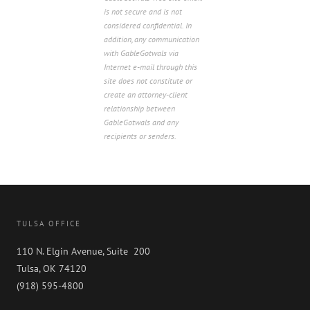
is not secure and is not
considered confidential. In
addition, any communication
with GableGotwals via
Internet e-mail through this
site does not constitute or
create an attorney-client
relationship between
GableGotwals and any
recipients or senders.
TULSA OFFICE
110 N. Elgin Avenue, Suite 200
Tulsa, OK 74120
(918) 595-4800