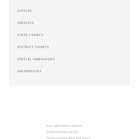
OFFICES
SERVICES
STATE COURTS
DISTRICT COURTS
SPECIAL ADMISSIONS
UNIVERSITIES
Any information sent to
GableGotwals via the
GableGotwals Web site email