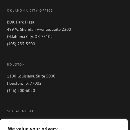
OKLAHOMA CITY OFFICE
BOK Park Plaza
499 W. Sheridan Avenue, Suite 2200
Oklahoma City, OK 73102
(405) 235-5500
HOUSTON
1100 Louisiana, Suite 5000
Houston, TX 77002
(346) 200-6020
SOCIAL MEDIA
We value your privacy