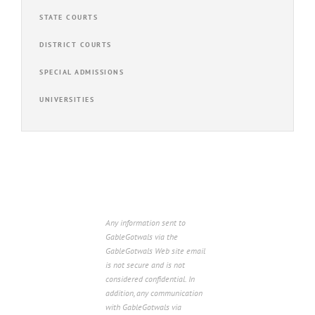
STATE COURTS
DISTRICT COURTS
SPECIAL ADMISSIONS
UNIVERSITIES
Any information sent to
GableGotwals via the
GableGotwals Web site email
is not secure and is not
considered confidential. In
addition, any communication
with GableGotwals via