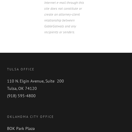
Internet e-mail through this
site does not constitute or
create an attorney-client
relationship between
GableGotwals and any
recipients or senders.
TULSA OFFICE
110 N. Elgin Avenue, Suite 200
Tulsa, OK 74120
(918) 595-4800
OKLAHOMA CITY OFFICE
BOK Park Plaza