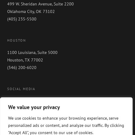
499 W. Sheridan Avenue, Suite 2200
Oklahoma City, OK 73102
(405) 235-5500
HOUSTON
1100 Louisiana, Suite 5000
Houston, TX 77002
(346) 200-6020
SOCIAL MEDIA
We value your privacy
We use cookies to enhance your browsing experience, serve
personalized ads or content, and analyze our traffic. By clicking
"Accept All", you consent to our use of cookies.