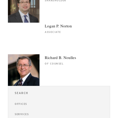
SHAREHOLDER
Logan P. Norton
ASSOCIATE
Richard B. Noulles
OF COUNSEL
SEARCH
OFFICES
SERVICES