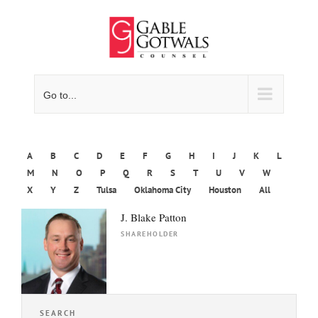
Skip
to
content
Go to...
A
B
C
D
E
F
G
H
I
J
K
L
M
N
O
P
Q
R
S
T
U
V
W
X
Y
Z
Tulsa
Oklahoma City
Houston
All
J. Blake Patton
SHAREHOLDER
SEARCH