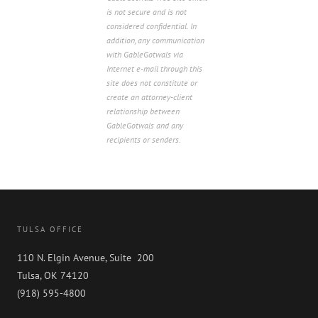
is not secure and is not
considered confidential. In
addition, any communication
with GableGotwals via
Internet e-mail through this
site does not constitute or
create an attorney-client
relationship between
GableGotwals and any
recipients or senders.
TULSA OFFICE
110 N. Elgin Avenue, Suite 200
Tulsa, OK 74120
(918) 595-4800