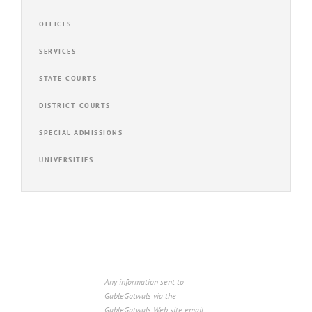
OFFICES
SERVICES
STATE COURTS
DISTRICT COURTS
SPECIAL ADMISSIONS
UNIVERSITIES
Any information sent to
GableGotwals via the
GableGotwals Web site email