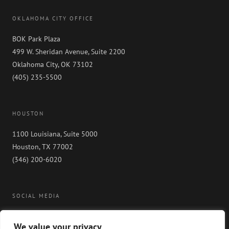
OKLAHOMA CITY OFFICE
BOK Park Plaza
499 W. Sheridan Avenue, Suite 2200
Oklahoma City, OK 73102
(405) 235-5500
HOUSTON
1100 Louisiana, Suite 5000
Houston, TX 77002
(346) 200-6020
SOCIAL MEDIA
We value your privacy