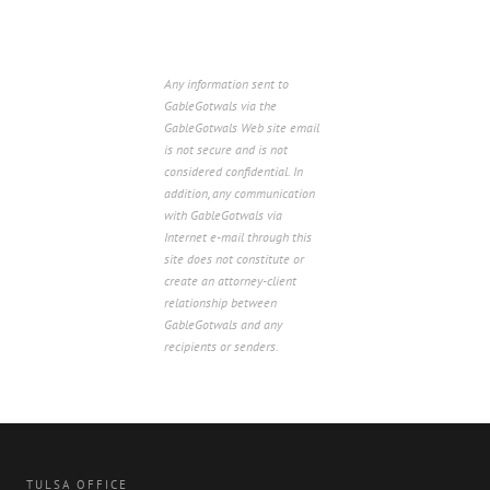
Any information sent to
GableGotwals via the
GableGotwals Web site email
is not secure and is not
considered confidential. In
addition, any communication
with GableGotwals via
Internet e-mail through this
site does not constitute or
create an attorney-client
relationship between
GableGotwals and any
recipients or senders.
TULSA OFFICE