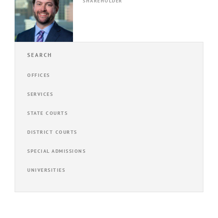
SHAREHOLDER
SEARCH
OFFICES
SERVICES
STATE COURTS
DISTRICT COURTS
SPECIAL ADMISSIONS
UNIVERSITIES