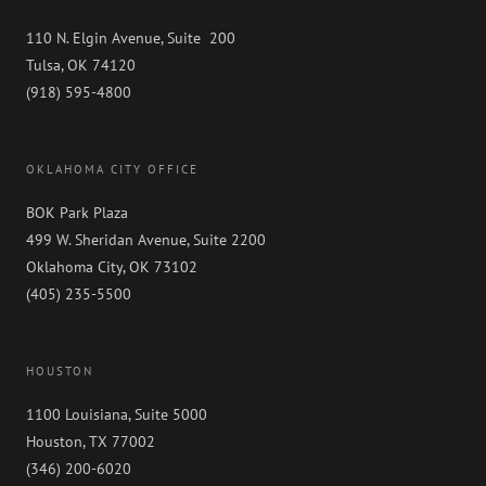
110 N. Elgin Avenue, Suite 200
Tulsa, OK 74120
(918) 595-4800
OKLAHOMA CITY OFFICE
BOK Park Plaza
499 W. Sheridan Avenue, Suite 2200
Oklahoma City, OK 73102
(405) 235-5500
HOUSTON
1100 Louisiana, Suite 5000
Houston, TX 77002
(346) 200-6020