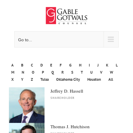
Skip
to
content
Go to...
A
B
C
D
E
F
G
H
I
J
K
L
M
N
O
P
Q
R
S
T
U
V
W
X
Y
Z
Tulsa
Oklahoma City
Houston
All
Jeffrey D. Hassell
SHAREHOLDER
Thomas J. Hutchison