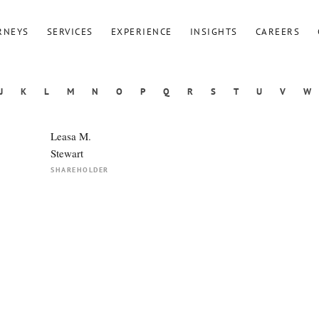
RNEYS
SERVICES
EXPERIENCE
INSIGHTS
CAREERS
J
K
L
M
N
O
P
Q
R
S
T
U
V
W
Leasa M.
Stewart
SHAREHOLDER