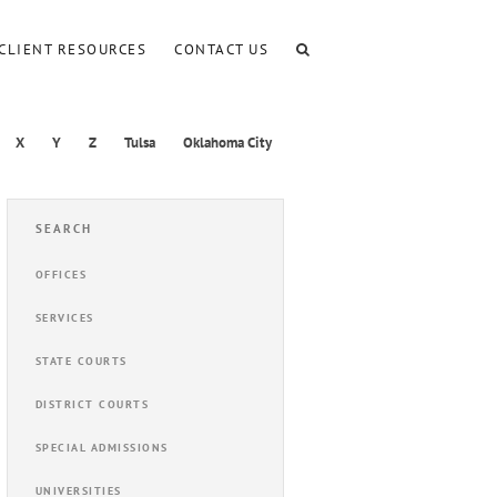
CLIENT RESOURCES
CONTACT US
X
Y
Z
Tulsa
Oklahoma City
SEARCH
OFFICES
SERVICES
STATE COURTS
DISTRICT COURTS
SPECIAL ADMISSIONS
UNIVERSITIES