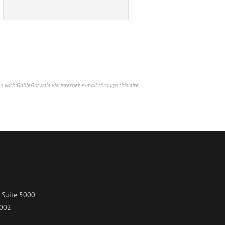
n with GableGotwals via Internet e-mail through this site
 Suite 5000
7002