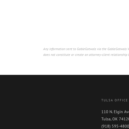
Any information sent to GableGotwals via the GableGotwals We
does not constitute or create an attorney-client relationshi
TULSA OFFICE
110 N. Elgin Av
Tulsa, OK 7412
(918) 595-480