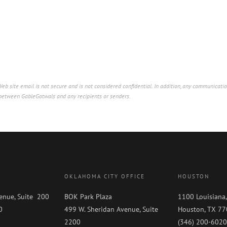
b site email is not secure and is not considered confidential. In addition, any communicatio
p between GableGotwals and any recipients or senders.
OKLAHOMA CITY OFFICE
HOUSTON
enue, Suite 200
BOK Park Plaza
1100 Louisiana,
0
499 W. Sheridan Avenue, Suite
Houston, TX 7
0
2200
(346) 200-6020