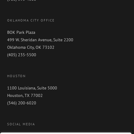
OKLAHOMA CITY OFFICE
BOK Park Plaza
499 W. Sheridan Avenue, Suite 2200
Oklahoma City, OK 73102
(405) 235-5500
HOUSTON
1100 Louisiana, Suite 5000
Houston, TX 77002
(346) 200-6020
SOCIAL MEDIA