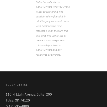
GableGotwals via the
GableGotwals Web site email
is not secure and is not
considered confidential. In
addition, any communication
with GableGotwals via
Internet e-mail through this
site does not constitute or
create an attorney-client
relationship between
GableGotwals and any
recipients or senders.
TULSA OFFICE
110 N. Elgin Avenue, Suite 200
Tulsa, OK 74120
(918) 595-4800