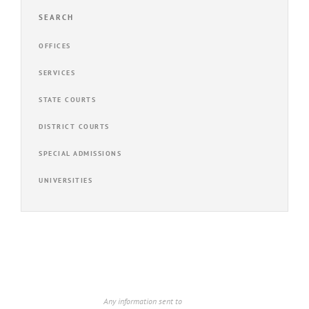
SEARCH
OFFICES
SERVICES
STATE COURTS
DISTRICT COURTS
SPECIAL ADMISSIONS
UNIVERSITIES
Any information sent to