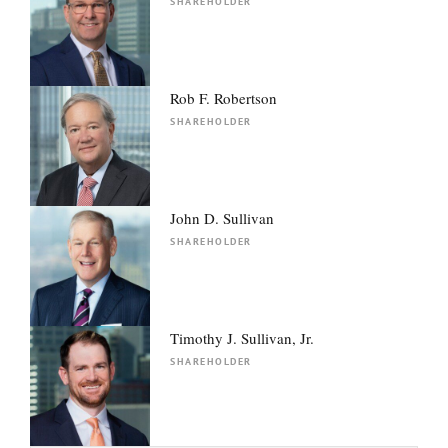
SHAREHOLDER
Rob F. Robertson
SHAREHOLDER
John D. Sullivan
SHAREHOLDER
Timothy J. Sullivan, Jr.
SHAREHOLDER