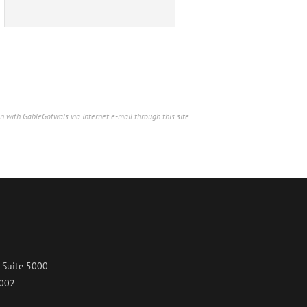
n with GableGotwals via Internet e-mail through this site
 Suite 5000
7002