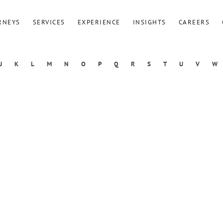
RNEYS
SERVICES
EXPERIENCE
INSIGHTS
CAREERS
J
K
L
M
N
O
P
Q
R
S
T
U
V
W