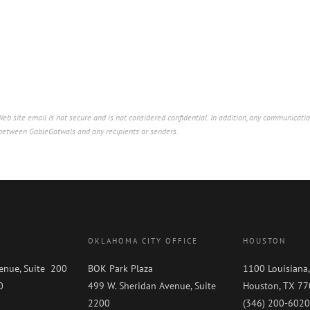
b site email is not secure and is not considered confidential. In addition, any communicatio
p between GableGotwals and any recipients or senders.
OKLAHOMA CITY OFFICE
HOUSTON
enue, Suite 200
BOK Park Plaza
1100 Louisiana,
0
499 W. Sheridan Avenue, Suite
Houston, TX 7
0
2200
(346) 200-6020