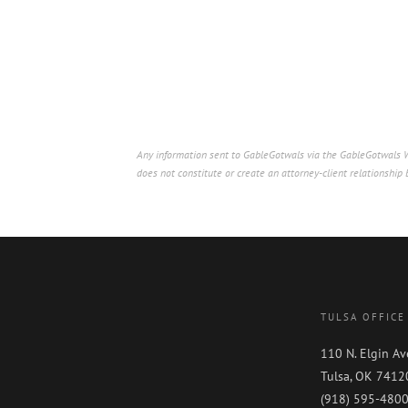
Any information sent to GableGotwals via the GableGotwals We
does not constitute or create an attorney-client relationshi
TULSA OFFICE
110 N. Elgin Av
Tulsa, OK 7412
(918) 595-480