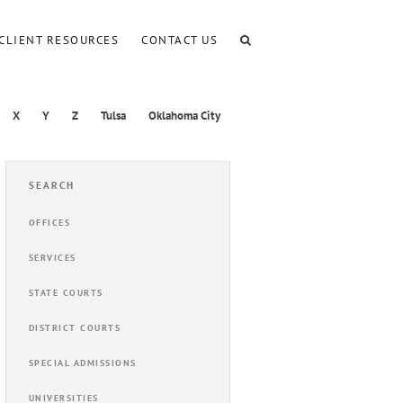
CLIENT RESOURCES
CONTACT US
X
Y
Z
Tulsa
Oklahoma City
SEARCH
OFFICES
SERVICES
STATE COURTS
DISTRICT COURTS
SPECIAL ADMISSIONS
UNIVERSITIES