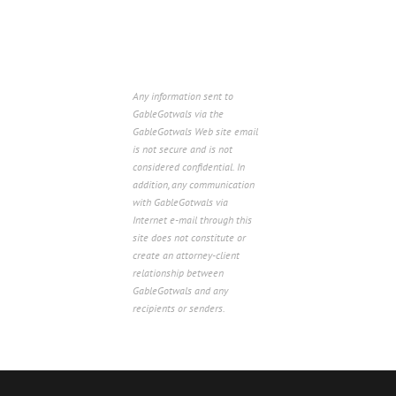
Any information sent to
GableGotwals via the
GableGotwals Web site email
is not secure and is not
considered confidential. In
addition, any communication
with GableGotwals via
Internet e-mail through this
site does not constitute or
create an attorney-client
relationship between
GableGotwals and any
recipients or senders.