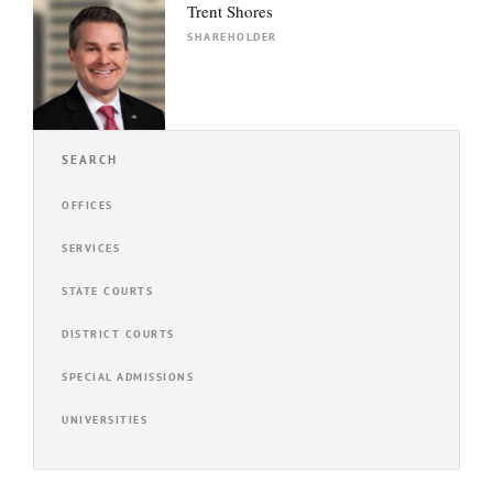
Trent Shores
SHAREHOLDER
SEARCH
OFFICES
SERVICES
STATE COURTS
DISTRICT COURTS
SPECIAL ADMISSIONS
UNIVERSITIES