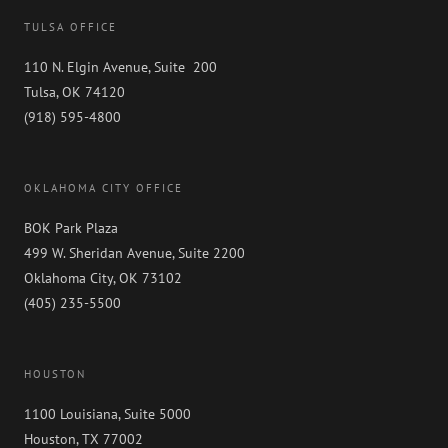
TULSA OFFICE
110 N. Elgin Avenue, Suite 200
Tulsa, OK 74120
(918) 595-4800
OKLAHOMA CITY OFFICE
BOK Park Plaza
499 W. Sheridan Avenue, Suite 2200
Oklahoma City, OK 73102
(405) 235-5500
HOUSTON
1100 Louisiana, Suite 5000
Houston, TX 77002