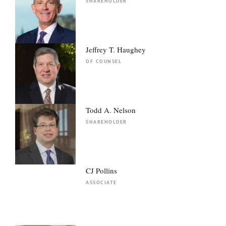
SHAREHOLDER
Jeffrey T. Haughey
OF COUNSEL
Todd A. Nelson
SHAREHOLDER
CJ Pollins
ASSOCIATE