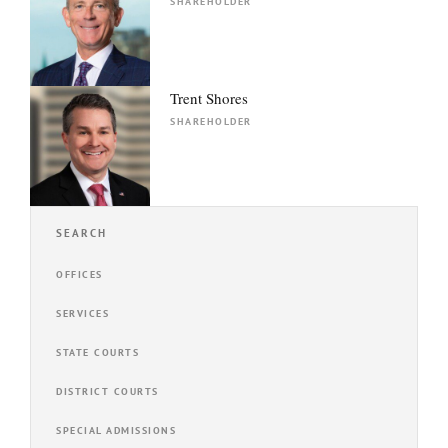
SHAREHOLDER
Trent Shores
SHAREHOLDER
SEARCH
OFFICES
SERVICES
STATE COURTS
DISTRICT COURTS
SPECIAL ADMISSIONS