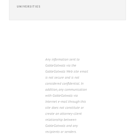
UNIVERSITIES
Any information sent to
GableGotwals via the
GableGotwals Web site email
is not secure and is not
considered confidential. In
addition, any communication
with GableGotwals via
Internet e-mail through this
site does not constitute or
create an attorney-client
relationship between
GableGotwals and any
recipients or senders.