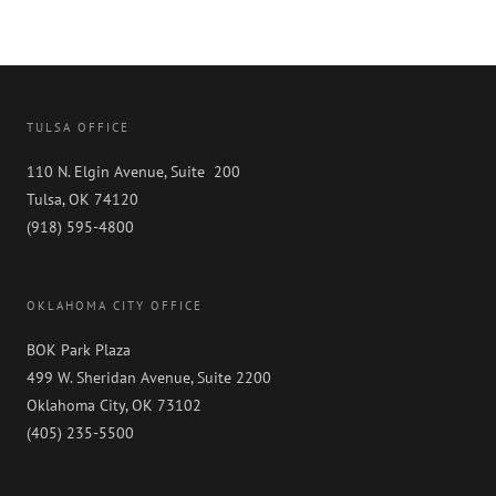
TULSA OFFICE
110 N. Elgin Avenue, Suite 200
Tulsa, OK 74120
(918) 595-4800
OKLAHOMA CITY OFFICE
BOK Park Plaza
499 W. Sheridan Avenue, Suite 2200
Oklahoma City, OK 73102
(405) 235-5500