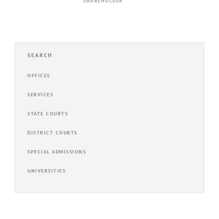
SHAREHOLDER
SEARCH
OFFICES
SERVICES
STATE COURTS
DISTRICT COURTS
SPECIAL ADMISSIONS
UNIVERSITIES