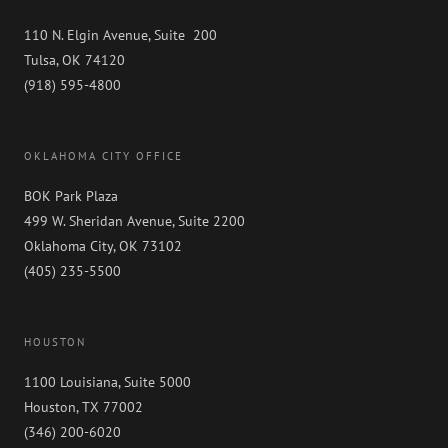
110 N. Elgin Avenue, Suite 200
Tulsa, OK 74120
(918) 595-4800
OKLAHOMA CITY OFFICE
BOK Park Plaza
499 W. Sheridan Avenue, Suite 2200
Oklahoma City, OK 73102
(405) 235-5500
HOUSTON
1100 Louisiana, Suite 5000
Houston, TX 77002
(346) 200-6020