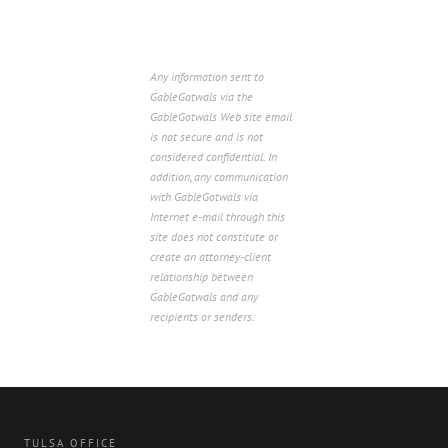
Any information sent to
GableGotwals via the
GableGotwals Web site email
is not secure and is not
considered confidential. In
addition, any communication
with GableGotwals via
Internet e-mail through this
site does not constitute or
create an attorney-client
relationship between
GableGotwals and any
recipients or senders.
TULSA OFFICE