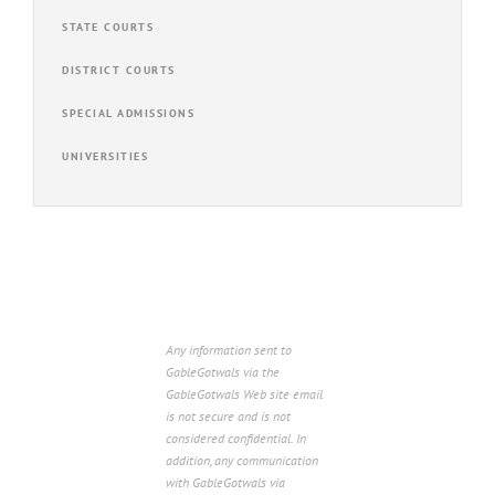
STATE COURTS
DISTRICT COURTS
SPECIAL ADMISSIONS
UNIVERSITIES
Any information sent to
GableGotwals via the
GableGotwals Web site email
is not secure and is not
considered confidential. In
addition, any communication
with GableGotwals via