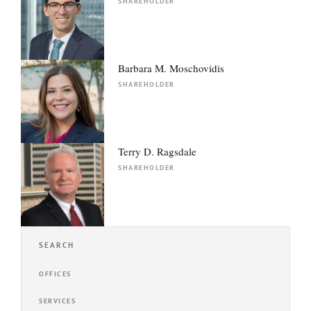
SHAREHOLDER
Barbara M. Moschovidis
SHAREHOLDER
Terry D. Ragsdale
SHAREHOLDER
SEARCH
OFFICES
SERVICES