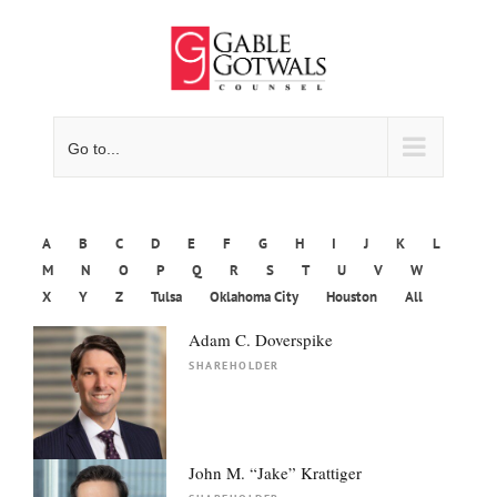
Skip
to
content
Go to...
A
B
C
D
E
F
G
H
I
J
K
L
M
N
O
P
Q
R
S
T
U
V
W
X
Y
Z
Tulsa
Oklahoma City
Houston
All
Adam C. Doverspike
SHAREHOLDER
John M. “Jake” Krattiger