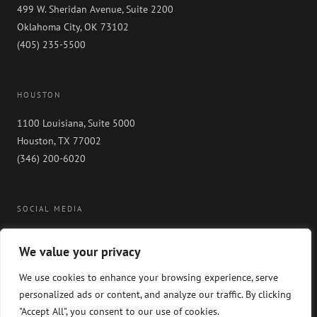
499 W. Sheridan Avenue, Suite 2200
Oklahoma City, OK 73102
(405) 235-5500
HOUSTON
1100 Louisiana, Suite 5000
Houston, TX 77002
(346) 200-6020
SOCIAL MEDIA
We value your privacy
We use cookies to enhance your browsing experience, serve
personalized ads or content, and analyze our traffic. By clicking
"Accept All", you consent to our use of cookies.