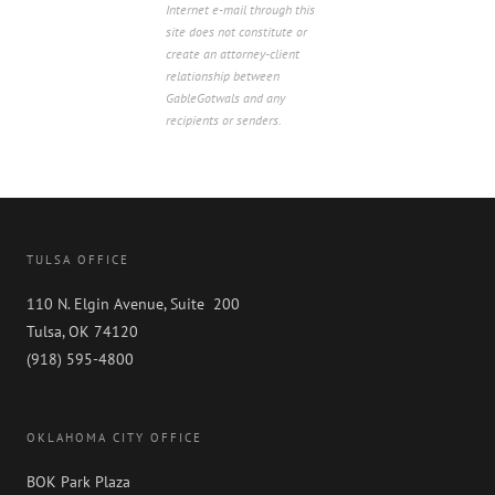
Internet e-mail through this
site does not constitute or
create an attorney-client
relationship between
GableGotwals and any
recipients or senders.
TULSA OFFICE
110 N. Elgin Avenue, Suite 200
Tulsa, OK 74120
(918) 595-4800
OKLAHOMA CITY OFFICE
BOK Park Plaza