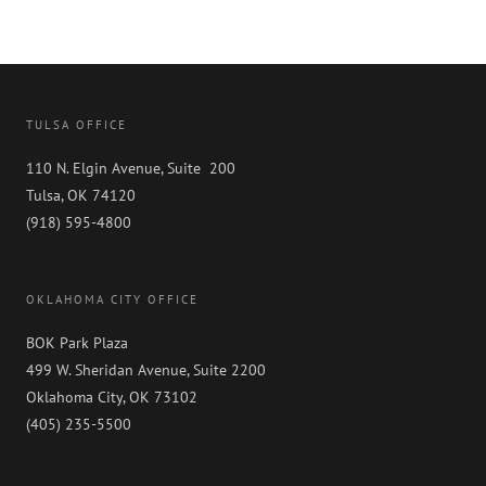
TULSA OFFICE
110 N. Elgin Avenue, Suite 200
Tulsa, OK 74120
(918) 595-4800
OKLAHOMA CITY OFFICE
BOK Park Plaza
499 W. Sheridan Avenue, Suite 2200
Oklahoma City, OK 73102
(405) 235-5500