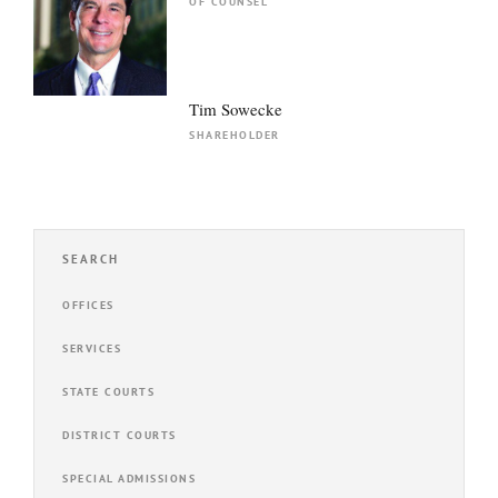
OF COUNSEL
Tim Sowecke
SHAREHOLDER
SEARCH
OFFICES
SERVICES
STATE COURTS
DISTRICT COURTS
SPECIAL ADMISSIONS