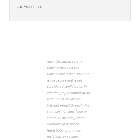
UNIVERSITIES
Any information sent to
GableGotwals via the
GableGotwals Web site email
is not secure and is not
considered confidential. In
addition, any communication
with GableGotwals via
Internet e-mail through this
site does not constitute or
create an attorney-client
relationship between
GableGotwals and any
recipients or senders.