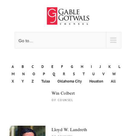
Skip
to
content
Go to...
A
B
C
D
E
F
G
H
I
J
K
L
M
N
O
P
Q
R
S
T
U
V
W
X
Y
Z
Tulsa
Oklahoma City
Houston
All
Win Colbert
OF COUNSEL
Lloyd W. Landreth