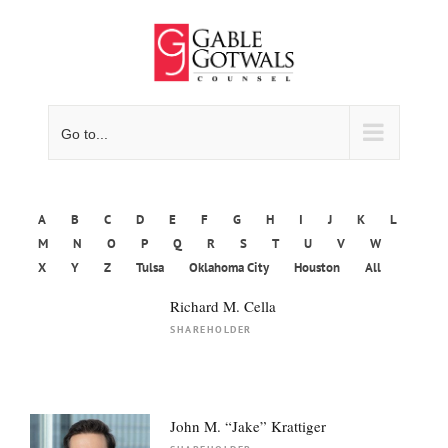
Skip
to
content
Go to...
A
B
C
D
E
F
G
H
I
J
K
L
M
N
O
P
Q
R
S
T
U
V
W
X
Y
Z
Tulsa
Oklahoma City
Houston
All
Richard M. Cella
SHAREHOLDER
John M. “Jake” Krattiger