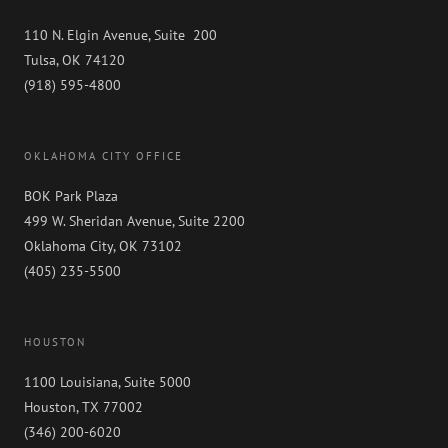
110 N. Elgin Avenue, Suite 200
Tulsa, OK 74120
(918) 595-4800
OKLAHOMA CITY OFFICE
BOK Park Plaza
499 W. Sheridan Avenue, Suite 2200
Oklahoma City, OK 73102
(405) 235-5500
HOUSTON
1100 Louisiana, Suite 5000
Houston, TX 77002
(346) 200-6020