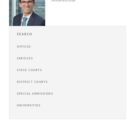
SHAREHOLDER
SEARCH
OFFICES
SERVICES
STATE COURTS
DISTRICT COURTS
SPECIAL ADMISSIONS
UNIVERSITIES