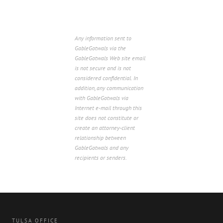
Any information sent to
GableGotwals via the
GableGotwals Web site email
is not secure and is not
considered confidential. In
addition, any communication
with GableGotwals via
Internet e-mail through this
site does not constitute or
create an attorney-client
relationship between
GableGotwals and any
recipients or senders.
TULSA OFFICE