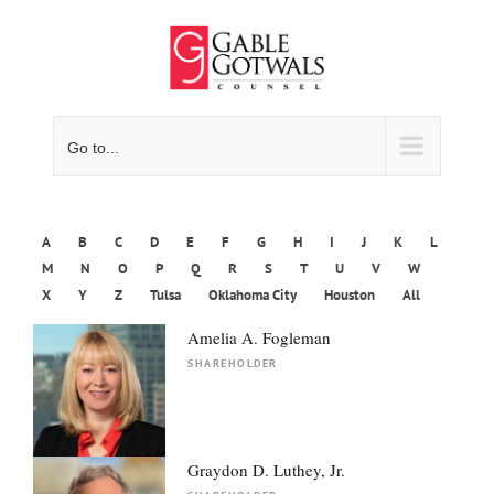
Skip
to
content
Go to...
A
B
C
D
E
F
G
H
I
J
K
L
M
N
O
P
Q
R
S
T
U
V
W
X
Y
Z
Tulsa
Oklahoma City
Houston
All
Amelia A. Fogleman
SHAREHOLDER
Graydon D. Luthey, Jr.