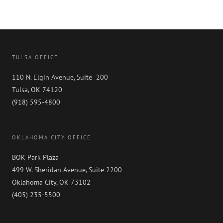
TULSA OFFICE
110 N. Elgin Avenue, Suite 200
Tulsa, OK 74120
(918) 595-4800
OKLAHOMA CITY OFFICE
BOK Park Plaza
499 W. Sheridan Avenue, Suite 2200
Oklahoma City, OK 73102
(405) 235-5500