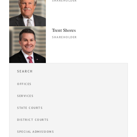
SHAREHOLDER
Trent Shores
SHAREHOLDER
SEARCH
OFFICES
SERVICES
STATE COURTS
DISTRICT COURTS
SPECIAL ADMISSIONS