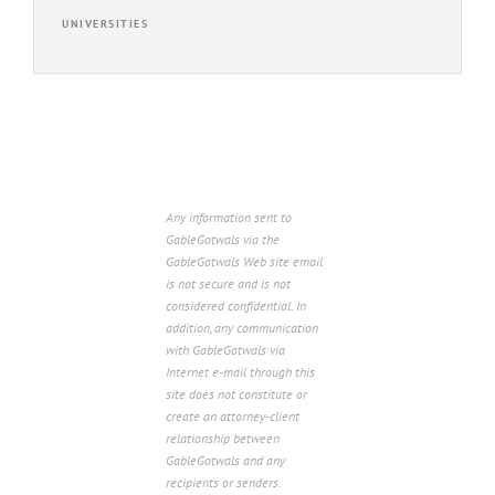
UNIVERSITIES
Any information sent to
GableGotwals via the
GableGotwals Web site email
is not secure and is not
considered confidential. In
addition, any communication
with GableGotwals via
Internet e-mail through this
site does not constitute or
create an attorney-client
relationship between
GableGotwals and any
recipients or senders.