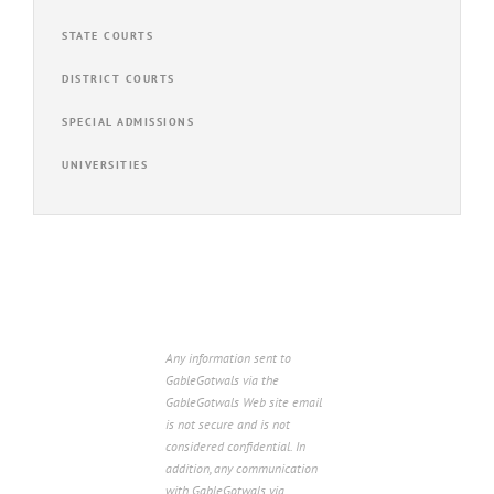
STATE COURTS
DISTRICT COURTS
SPECIAL ADMISSIONS
UNIVERSITIES
Any information sent to
GableGotwals via the
GableGotwals Web site email
is not secure and is not
considered confidential. In
addition, any communication
with GableGotwals via