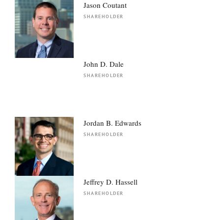
Jason Coutant
SHAREHOLDER
John D. Dale
SHAREHOLDER
Jordan B. Edwards
SHAREHOLDER
Jeffrey D. Hassell
SHAREHOLDER