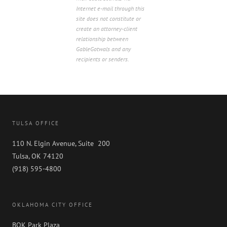
Internet e-mail through this
site does not constitute or
create an attorney-client
relationship between
GableGotwals and any
recipients or senders.
TULSA OFFICE
110 N. Elgin Avenue, Suite 200
Tulsa, OK 74120
(918) 595-4800
OKLAHOMA CITY OFFICE
BOK Park Plaza