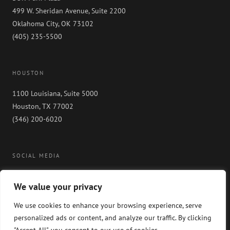
499 W. Sheridan Avenue, Suite 2200
Oklahoma City, OK 73102
(405) 235-5500
HOUSTON
1100 Louisiana, Suite 5000
Houston, TX 77002
(346) 200-6020
SOCIAL MEDIA
We value your privacy
We use cookies to enhance your browsing experience, serve
personalized ads or content, and analyze our traffic. By clicking