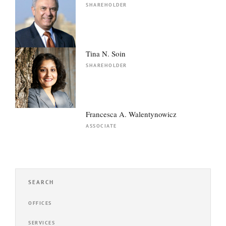
SHAREHOLDER
Tina N. Soin
SHAREHOLDER
Francesca A. Walentynowicz
ASSOCIATE
SEARCH
OFFICES
SERVICES