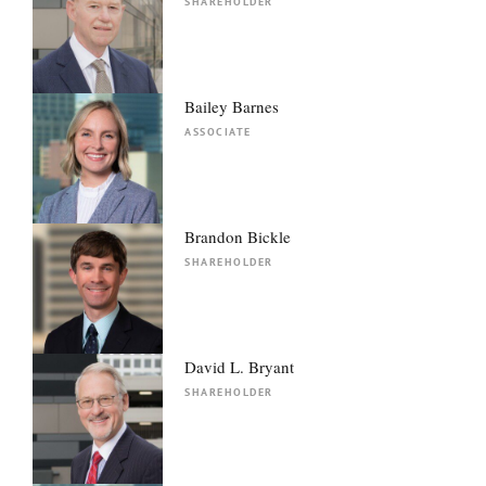
SHAREHOLDER
Bailey Barnes
ASSOCIATE
Brandon Bickle
SHAREHOLDER
David L. Bryant
SHAREHOLDER