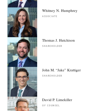
Whitney N. Humphrey
ASSOCIATE
Thomas J. Hutchison
SHAREHOLDER
John M. “Jake” Krattiger
SHAREHOLDER
David P. Limekiller
OF COUNSEL