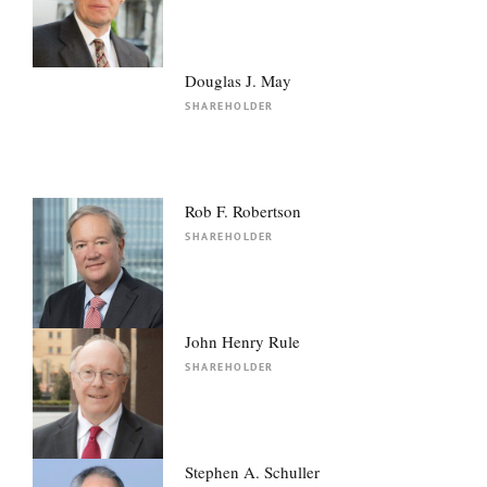
Douglas J. May
SHAREHOLDER
Rob F. Robertson
SHAREHOLDER
John Henry Rule
SHAREHOLDER
Stephen A. Schuller