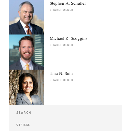
Stephen A. Schuller
SHAREHOLDER
Michael R. Scoggins
SHAREHOLDER
Tina N. Soin
SHAREHOLDER
SEARCH
OFFICES