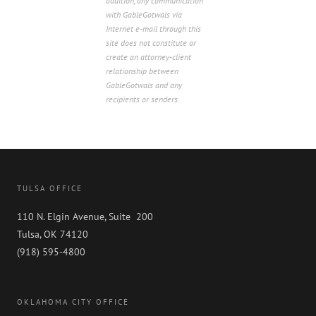
addition, any communication
with GableGotwals via
Internet e-mail through this
site does not constitute or
create an attorney-client
relationship between
GableGotwals and any
recipients or senders.
TULSA OFFICE
110 N. Elgin Avenue, Suite 200
Tulsa, OK 74120
(918) 595-4800
OKLAHOMA CITY OFFICE