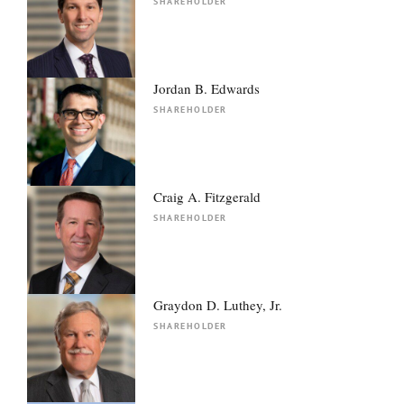
SHAREHOLDER
Jordan B. Edwards
SHAREHOLDER
Craig A. Fitzgerald
SHAREHOLDER
Graydon D. Luthey, Jr.
SHAREHOLDER