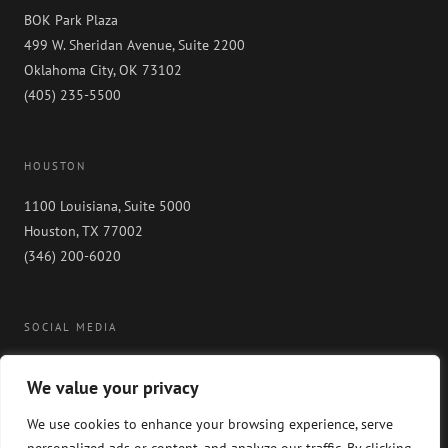
BOK Park Plaza
499 W. Sheridan Avenue, Suite 2200
Oklahoma City, OK 73102
(405) 235-5500
HOUSTON
1100 Louisiana, Suite 5000
Houston, TX 77002
(346) 200-6020
SOCIAL MEDIA
We value your privacy
We use cookies to enhance your browsing experience, serve