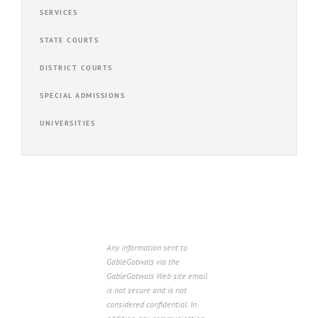
SERVICES
STATE COURTS
DISTRICT COURTS
SPECIAL ADMISSIONS
UNIVERSITIES
Any information sent to
GableGotwals via the
GableGotwals Web site email
is not secure and is not
considered confidential. In