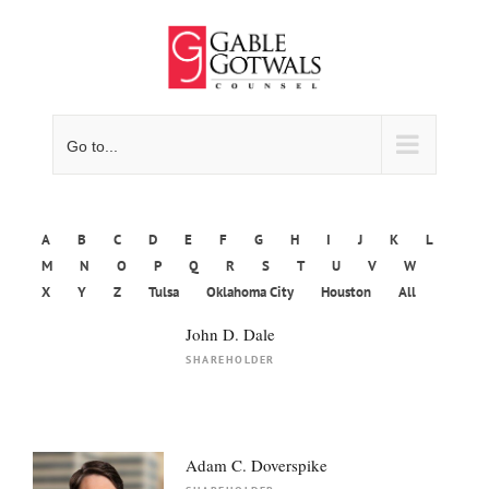
Skip
to
content
Go to...
A
B
C
D
E
F
G
H
I
J
K
L
M
N
O
P
Q
R
S
T
U
V
W
X
Y
Z
Tulsa
Oklahoma City
Houston
All
John D. Dale
SHAREHOLDER
Adam C. Doverspike