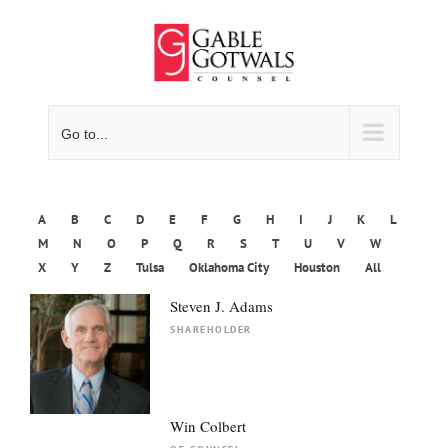
Skip
to
content
Go to...
A
B
C
D
E
F
G
H
I
J
K
L
M
N
O
P
Q
R
S
T
U
V
W
X
Y
Z
Tulsa
Oklahoma City
Houston
All
Steven J. Adams
SHAREHOLDER
Win Colbert