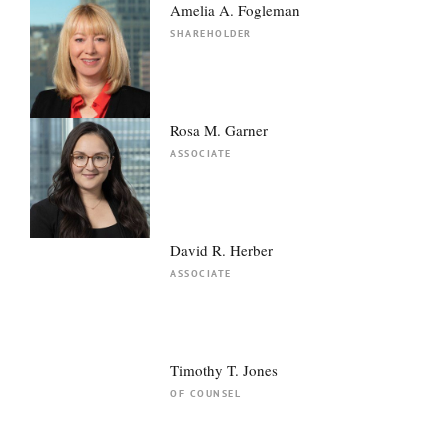
Amelia A. Fogleman
SHAREHOLDER
Rosa M. Garner
ASSOCIATE
David R. Herber
ASSOCIATE
Timothy T. Jones
OF COUNSEL