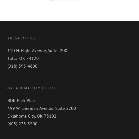
TULSA OFFICE
110 N. Elgin Avenue, Suite 200
Tulsa, OK 74120
(918) 595-4800
OKLAHOMA CITY OFFICE
BOK Park Plaza
499 W. Sheridan Avenue, Suite 2200
Oklahoma City, OK 73102
(405) 235-5500