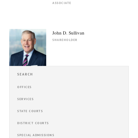
ASSOCIATE
John D. Sullivan
SHAREHOLDER
SEARCH
OFFICES
SERVICES
STATE COURTS
DISTRICT COURTS
SPECIAL ADMISSIONS