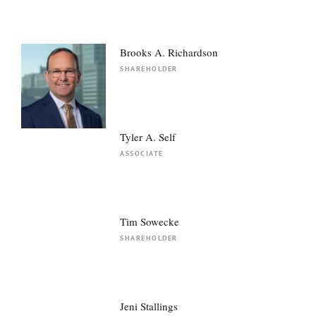
Brooks A. Richardson
SHAREHOLDER
Tyler A. Self
ASSOCIATE
Tim Sowecke
SHAREHOLDER
Jeni Stallings