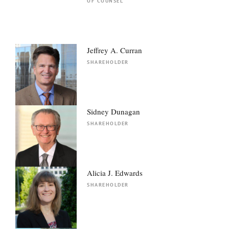
OF COUNSEL
Jeffrey A. Curran
SHAREHOLDER
Sidney Dunagan
SHAREHOLDER
Alicia J. Edwards
SHAREHOLDER