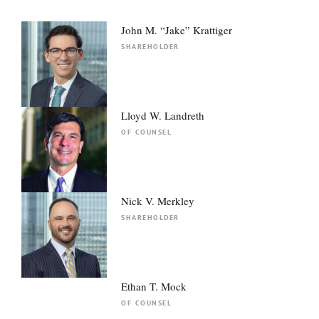
John M. “Jake” Krattiger
SHAREHOLDER
Lloyd W. Landreth
OF COUNSEL
Nick V. Merkley
SHAREHOLDER
Ethan T. Mock
OF COUNSEL