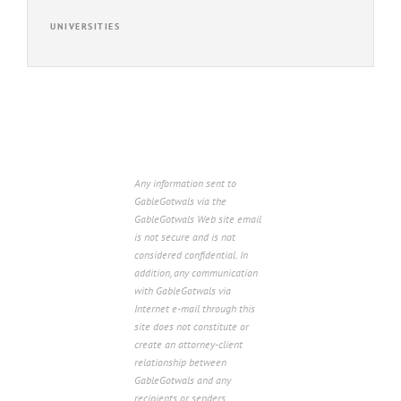
UNIVERSITIES
Any information sent to
GableGotwals via the
GableGotwals Web site email
is not secure and is not
considered confidential. In
addition, any communication
with GableGotwals via
Internet e-mail through this
site does not constitute or
create an attorney-client
relationship between
GableGotwals and any
recipients or senders.